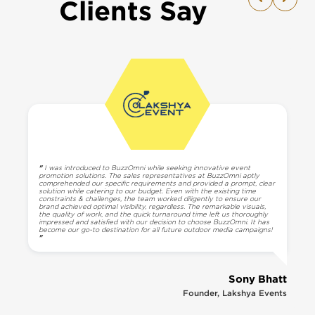
Clients Say
"
I was introduced to BuzzOmni while seeking innovative event
promotion solutions. The sales representatives at BuzzOmni aptly
comprehended our specific requirements and provided a prompt, clear
solution while catering to our budget. Even with the existing time
constraints & challenges, the team worked diligently to ensure our
brand achieved optimal visibility, regardless. The remarkable visuals,
the quality of work, and the quick turnaround time left us thoroughly
impressed and satisfied with our decision to choose BuzzOmni. It has
become our go-to destination for all future outdoor media campaigns!
"
Sony Bhatt
Founder, Lakshya Events