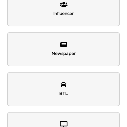
Influencer
Newspaper
BTL