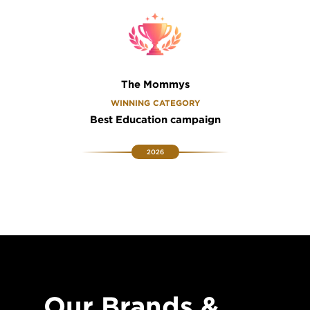
The Mommys
WINNING CATEGORY
Best Education campaign
2026
Our Brands &