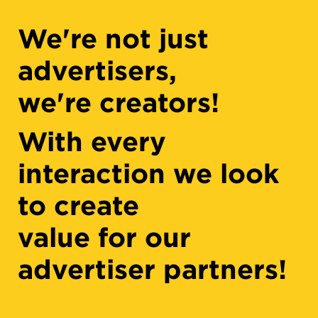
We're not just
advertisers,
we're creators!
With every
interaction we look
to create
value for our
advertiser partners!