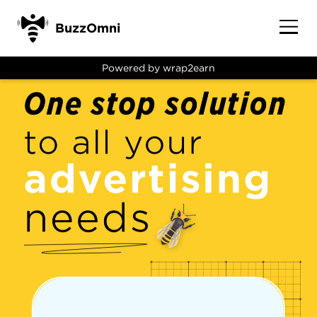
BuzzOmni
Powered by wrap2earn