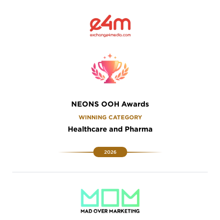
NEONS OOH Awards
WINNING CATEGORY
Healthcare and Pharma
2026