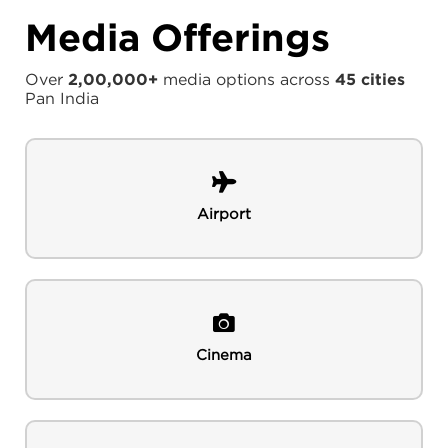
Media Offerings
Over
2,00,000+
media options across
45 cities
Pan India
Airport
Cinema