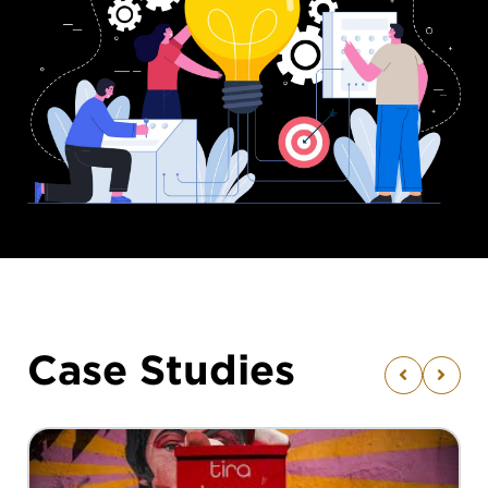
Case Studies