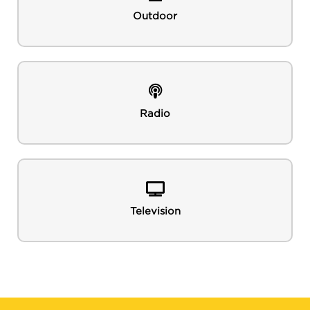
Outdoor
Radio
Television