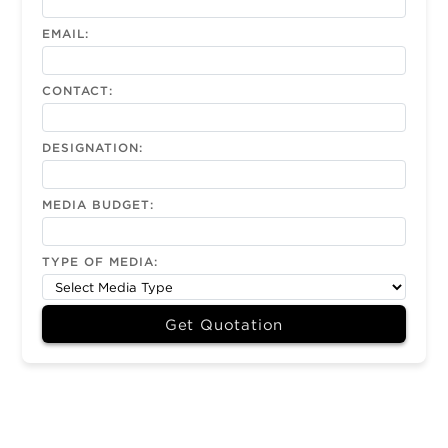
EMAIL:
CONTACT:
DESIGNATION:
MEDIA BUDGET:
TYPE OF MEDIA:
Get Quotation