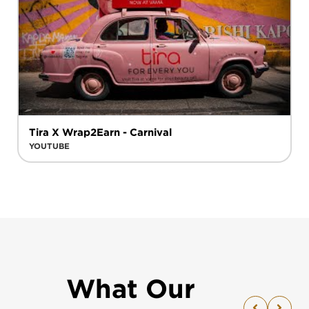
Tira X Wrap2Earn - Carnival
YOUTUBE
What Our