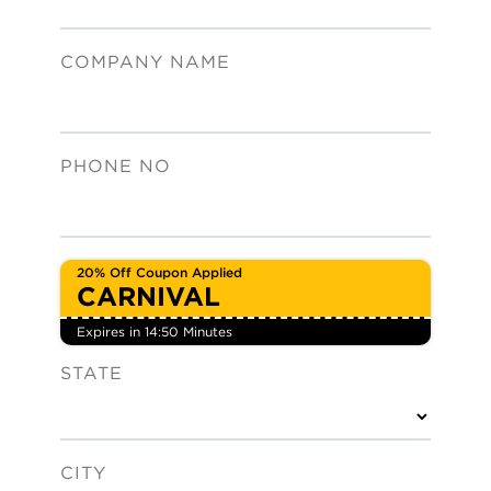
COMPANY NAME
PHONE NO
20% Off Coupon Applied
CARNIVAL
Expires in 14:49 Minute
s
STATE
CITY