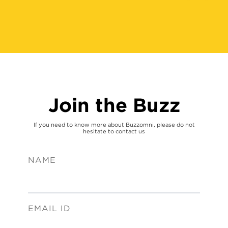
Join the Buzz
If you need to know more about Buzzomni, please do not
hesitate to contact us
NAME
EMAIL ID