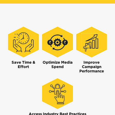
Save Time &
Optimize Media
Improve
Effort
Spend
Campaign
Performance
Access Industry Best Practices