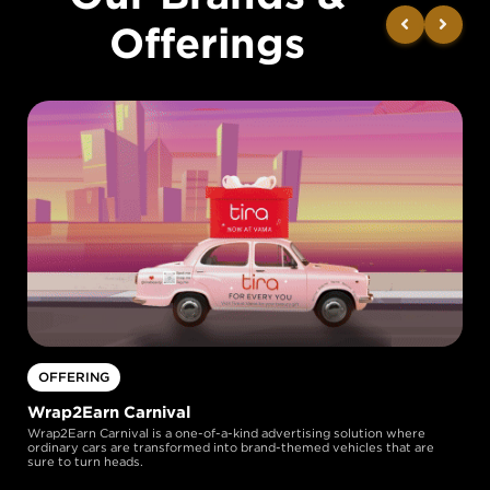
Offerings
OFFERING
Wrap2Earn Carnival
Wrap2Earn Carnival is a one-of-a-kind advertising solution where
ordinary cars are transformed into brand-themed vehicles that are
sure to turn heads.