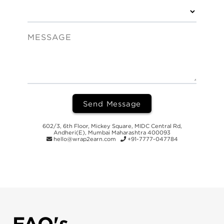
MESSAGE
Send Message
602/3, 6th Floor, Mickey Square, MIDC Central Rd,
Andheri(E), Mumbai Maharashtra 400093
hello@wrap2earn.com
+91-7777-047784
FAQ's