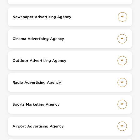
Newspaper Advertising Agency
Cinema Advertising Agency
Outdoor Advertising Agency
Radio Advertising Agency
Sports Marketing Agency
Airport Advertising Agency