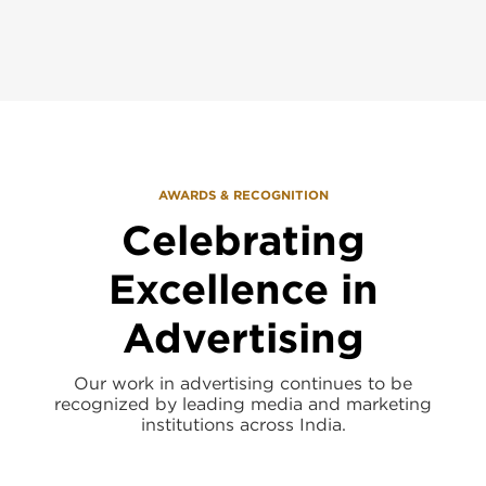
AWARDS & RECOGNITION
Celebrating
Excellence in
Advertising
Our work in advertising continues to be
recognized by leading media and marketing
institutions across India.