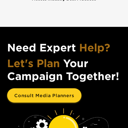
Need Expert
Help?
Let's Plan
Your
Campaign Together!
Consult Media Planners