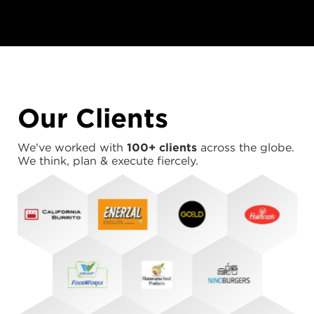
Our Clients
We've worked with
100+ clients
across the globe.
We think, plan & execute fiercely.