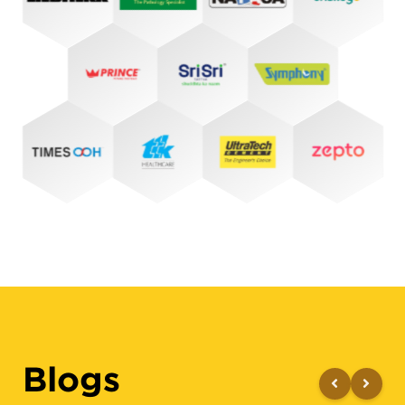
Blogs