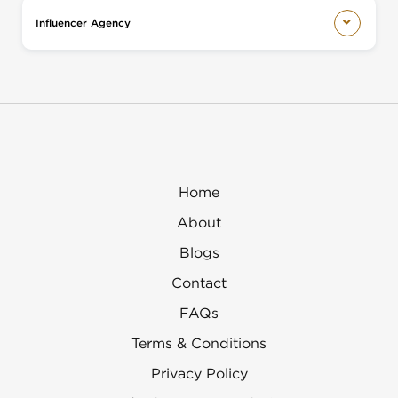
Influencer Agency
Home
About
Blogs
Contact
FAQs
Terms & Conditions
Privacy Policy