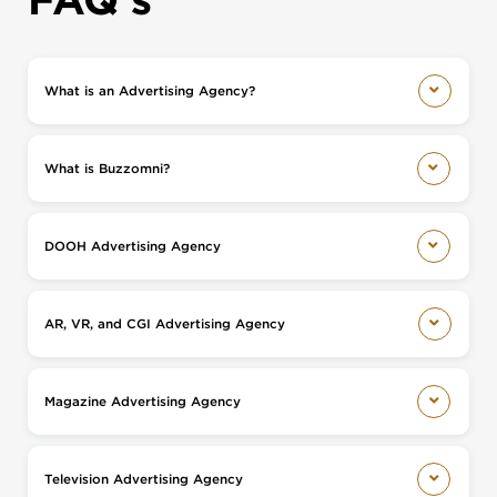
What is an Advertising Agency?
What is Buzzomni?
DOOH Advertising Agency
AR, VR, and CGI Advertising Agency
Magazine Advertising Agency
Television Advertising Agency