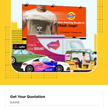
Get Your Quotation
NAME: